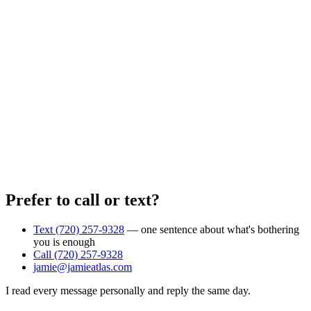
Prefer to call or text?
Text (720) 257-9328
— one sentence about what's bothering
you is enough
Call (720) 257-9328
jamie@jamieatlas.com
I read every message personally and reply the same day.