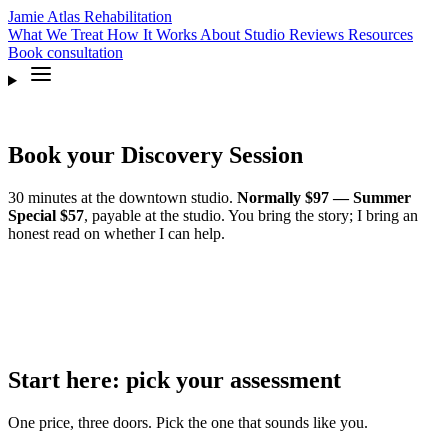
Jamie Atlas
Rehabilitation
What We Treat
How It Works
About
Studio
Reviews
Resources
Book
consultation
Book your Discovery Session
30 minutes at the downtown studio.
Normally $97 — Summer
Special $57
, payable at the studio. You bring the story; I bring an
honest read on whether I can help.
Start here: pick your assessment
One price, three doors. Pick the one that sounds like you.