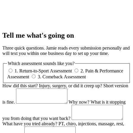
Tell me what's going on
Three quick questions. Jamie reads every submission personally and
will text you within one business day to set up your time.
Which assessment sounds like you?
1. Return-to-Sport Assessment
2. Pain & Performance
Assessment
3. Comeback Assessment
How did this start?
Injury, surgery, or did it creep up? Short version
is fine.
Why now?
What is it stopping
you from doing that you want back?
What have you tried already?
PT, chiro, injections, massage, rest,