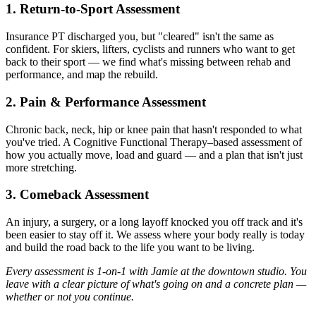
1. Return-to-Sport Assessment
Insurance PT discharged you, but "cleared" isn't the same as
confident. For skiers, lifters, cyclists and runners who want to get
back to their sport — we find what's missing between rehab and
performance, and map the rebuild.
2. Pain & Performance Assessment
Chronic back, neck, hip or knee pain that hasn't responded to what
you've tried. A Cognitive Functional Therapy–based assessment of
how you actually move, load and guard — and a plan that isn't just
more stretching.
3. Comeback Assessment
An injury, a surgery, or a long layoff knocked you off track and it's
been easier to stay off it. We assess where your body really is today
and build the road back to the life you want to be living.
Every assessment is 1-on-1 with Jamie at the downtown studio. You
leave with a clear picture of what's going on and a concrete plan —
whether or not you continue.