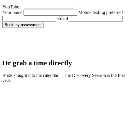
YouTube...
Your name
Mobile
texting preferred
Email
Book my assessment
Or grab a time directly
Book straight into the calendar — the Discovery Session is the first
visit.