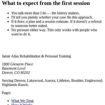
What to expect from the first session
You talk more than I do — the history matters.
I'll tell you plainly whether your case fits this approach.
If it does: a plan and a session estimate. If it doesn't: a referral
to someone better suited.
No pressure either way. This only works with people who
want to do it.
Jamie Atlas Rehabilitation & Personal Training
1800 Glenarm Place
Basement Level
Denver, CO 80202
Serving Denver, Lakewood, Aurora, Littleton, Boulder, Englewood,
Highlands Ranch.
Pages
What We Treat
How It Works