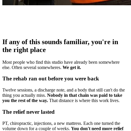
If any of this sounds familiar, you're in
the right place
Most people who find this studio have already been somewhere
else. Often several somewheres.
We get it.
The rehab ran out before you were back
Twelve sessions, a discharge note, and a body that still can't do the
thing you actually miss.
Nobody in that chain was paid to take
you the rest of the way.
That distance is where this work lives.
The relief never lasted
PT, chiropractic, injections, a new mattress. Each one turned the
volume down for a couple of weeks.
You don't need more relief