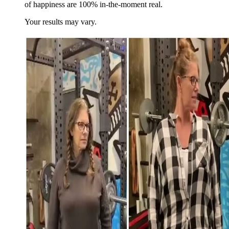
of happiness are 100% in-the-moment real.
Your results may vary.