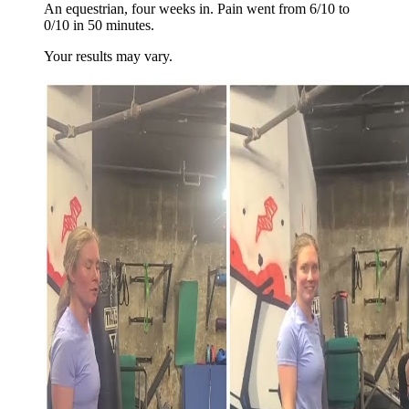
An equestrian, four weeks in. Pain went from 6/10 to
0/10 in 50 minutes.
Your results may vary.