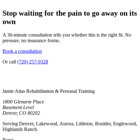
Stop waiting for the pain to go away on its
own
A 30-minute consultation tells you whether this is the right fit. No
pressure, no insurance forms.
Book a consultation
Or call
(720) 257-9328
Jamie Atlas Rehabilitation & Personal Training
1800 Glenarm Place
Basement Level
Denver, CO 80202
Serving Denver, Lakewood, Aurora, Littleton, Boulder, Englewood,
Highlands Ranch.
Pages