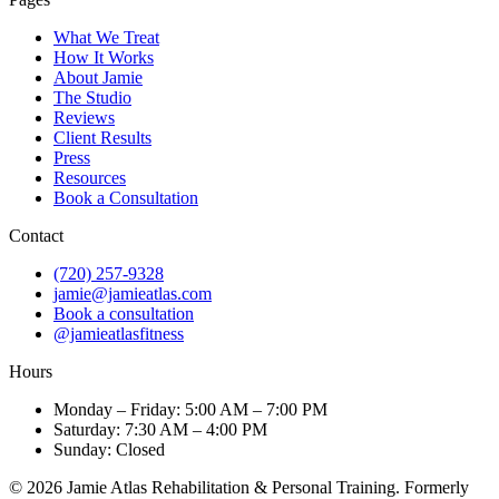
What We Treat
How It Works
About Jamie
The Studio
Reviews
Client Results
Press
Resources
Book a Consultation
Contact
(720) 257-9328
jamie@jamieatlas.com
Book a consultation
@jamieatlasfitness
Hours
Monday – Friday: 5:00 AM – 7:00 PM
Saturday: 7:30 AM – 4:00 PM
Sunday: Closed
© 2026 Jamie Atlas Rehabilitation & Personal Training. Formerly