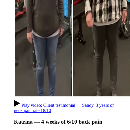
Play video: Client testimonial — Sandy, 3 years of
neck pain rated 8/10
Katrina — 4 weeks of 6/10 back pain