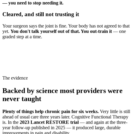
— you need to stop needing it.
Cleared, and still not trusting it
Your surgeon says the joint is fine. Your body has not agreed to that
yet.
You don't talk yourself out of that. You out-train it
— one
graded step at a time.
The evidence
Backed by science most providers were
never taught
Plenty of things help chronic pain for six weeks.
Very little is still
ahead of usual care three years later. Cognitive Functional Therapy
is. In the
2023 Lancet RESTORE trial
— and again at the three-
year follow-up published in 2025 — it produced large, durable
improvements in pain and disability.