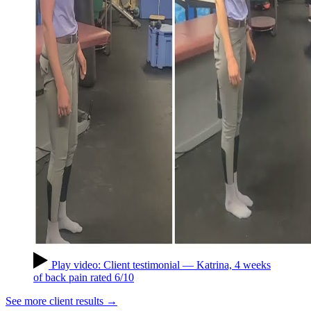
Play video: Client testimonial — Katrina, 4 weeks
of back pain rated 6/10
See more client results →