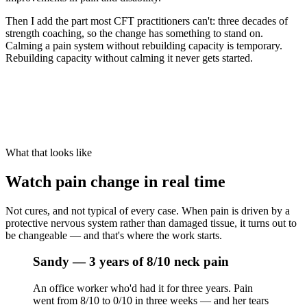
Then I add the part most CFT practitioners can't: three decades of
strength coaching, so the change has something to stand on.
Calming a pain system without rebuilding capacity is temporary.
Rebuilding capacity without calming it never gets started.
What that looks like
Watch pain change in real time
Not cures, and not typical of every case. When pain is driven by a
protective nervous system rather than damaged tissue, it turns out to
be changeable — and that's where the work starts.
Sandy — 3 years of 8/10 neck pain
An office worker who'd had it for three years. Pain
went from 8/10 to 0/10 in three weeks — and her tears