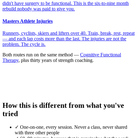
didn't have surgery to be functional. This is the six-to-nine month
rebuild nobody was paid to give you.
Masters Athlete Injuries
Runners, cyclists, skiers and lifters over 40. Train, break, rest, repeat
— and each lap costs more than the last. The injuries are not the
problem. The cycle is.
Both routes run on the same method —
Cognitive Functional
Therapy
, plus thirty years of strength coaching.
How this is different from what you've
tried
✓
One-on-one, every session. Never a class, never shared
with three other people