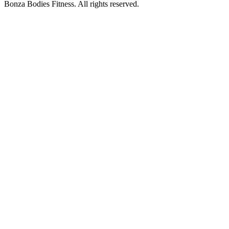
Bonza Bodies Fitness. All rights reserved.