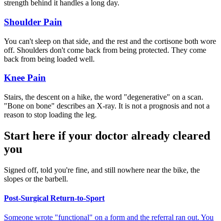
strength behind it handles a long day.
Shoulder Pain
You can't sleep on that side, and the rest and the cortisone both wore
off. Shoulders don't come back from being protected. They come
back from being loaded well.
Knee Pain
Stairs, the descent on a hike, the word "degenerative" on a scan.
"Bone on bone" describes an X-ray. It is not a prognosis and not a
reason to stop loading the leg.
Start here if your doctor already cleared
you
Signed off, told you're fine, and still nowhere near the bike, the
slopes or the barbell.
Post-Surgical Return-to-Sport
Someone wrote "functional" on a form and the referral ran out. You