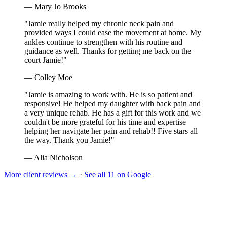
— Mary Jo Brooks
"Jamie really helped my chronic neck pain and
provided ways I could ease the movement at home. My
ankles continue to strengthen with his routine and
guidance as well. Thanks for getting me back on the
court Jamie!"
— Colley Moe
"Jamie is amazing to work with. He is so patient and
responsive! He helped my daughter with back pain and
a very unique rehab. He has a gift for this work and we
couldn't be more grateful for his time and expertise
helping her navigate her pain and rehab!! Five stars all
the way. Thank you Jamie!"
— Alia Nicholson
More client reviews →
·
See all 11 on Google