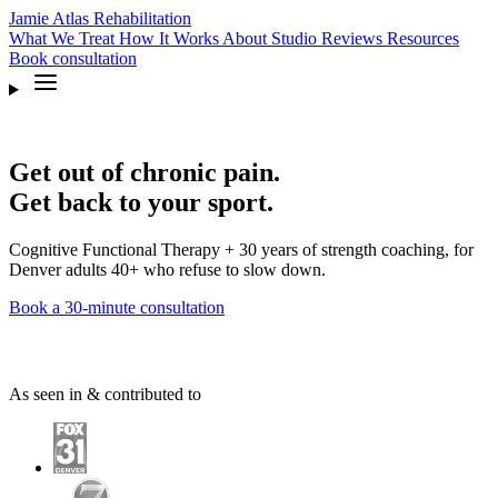
Jamie Atlas
Rehabilitation
What We Treat
How It Works
About
Studio
Reviews
Resources
Book
consultation
Get out of chronic pain.
Get back to your sport.
Cognitive Functional Therapy + 30 years of strength coaching, for
Denver adults 40+ who refuse to slow down.
Book a 30-minute consultation
As seen in & contributed to