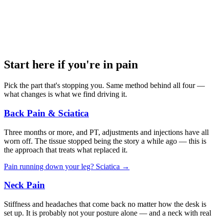
Start here if you're in pain
Pick the part that's stopping you. Same method behind all four —
what changes is what we find driving it.
Back Pain & Sciatica
Three months or more, and PT, adjustments and injections have all
worn off. The tissue stopped being the story a while ago — this is
the approach that treats what replaced it.
Pain running down your leg? Sciatica →
Neck Pain
Stiffness and headaches that come back no matter how the desk is
set up. It is probably not your posture alone — and a neck with real