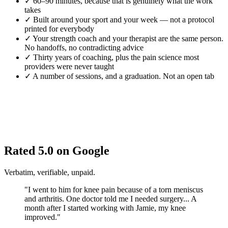
✓
60–90 minutes, because that is genuinely what the work
takes
✓
Built around your sport and your week — not a protocol
printed for everybody
✓
Your strength coach and your therapist are the same person.
No handoffs, no contradicting advice
✓
Thirty years of coaching, plus the pain science most
providers were never taught
✓
A number of sessions, and a graduation. Not an open tab
Rated 5.0 on Google
Verbatim, verifiable, unpaid.
"I went to him for knee pain because of a torn meniscus
and arthritis. One doctor told me I needed surgery... A
month after I started working with Jamie, my knee
improved."